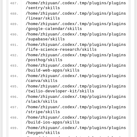
/home/zhiyuan/.codex/.tmp/plugins/plugins
/sentry/skills
/home/zhiyuan/.codex/.tmp/plugins/plugins
/linear/skills
/home/zhiyuan/.codex/.tmp/plugins/plugins
/google-calendar/skills
/home/zhiyuan/.codex/.tmp/plugins/plugins
/supabase/skills
/home/zhiyuan/.codex/.tmp/plugins/plugins
/life-science-research/skills
/home/zhiyuan/.codex/.tmp/plugins/plugins
/posthog/skills
/home/zhiyuan/.codex/.tmp/plugins/plugins
/build-web-apps/skills
/home/zhiyuan/.codex/.tmp/plugins/plugins
/canva/skills
/home/zhiyuan/.codex/.tmp/plugins/plugins
/twilio-developer-kit/skills
/home/zhiyuan/.codex/.tmp/plugins/plugins
/slack/skills
/home/zhiyuan/.codex/.tmp/plugins/plugins
/stripe/skills
/home/zhiyuan/.codex/.tmp/plugins/plugins
/build-ios-apps/skills
/home/zhiyuan/.codex/.tmp/plugins/plugins
/heygen/skills