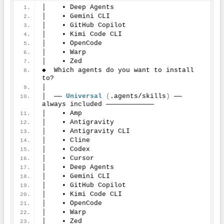
│    • Deep Agents
│    • Gemini CLI
│    • GitHub Copilot
│    • Kimi Code CLI
│    • OpenCode
│    • Warp
│    • Zed
◆  Which agents do you want to install 
to?
│
│  ── 
Universal
(
.agents/skills
)
 ── 
always included ────────────
│    • Amp
│    • Antigravity
│    • Antigravity CLI
│    • Cline
│    • Codex
│    • Cursor
│    • Deep Agents
│    • Gemini CLI
│    • GitHub Copilot
│    • Kimi Code CLI
│    • OpenCode
│    • Warp
│    • Zed