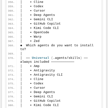
│    • Cline
│    • Codex
│    • Cursor
│    • Deep Agents
│    • Gemini CLI
│    • GitHub Copilot
│    • Kimi Code CLI
│    • OpenCode
│    • Warp
│    • Zed
◆  Which agents do you want to install 
to?
│
│  ── 
Universal
(
.agents/skills
)
 ── 
always included ────────────
│    • Amp
│    • Antigravity
│    • Antigravity CLI
│    • Cline
│    • Codex
│    • Cursor
│    • Deep Agents
│    • Gemini CLI
│    • GitHub Copilot
│    • Kimi Code CLI