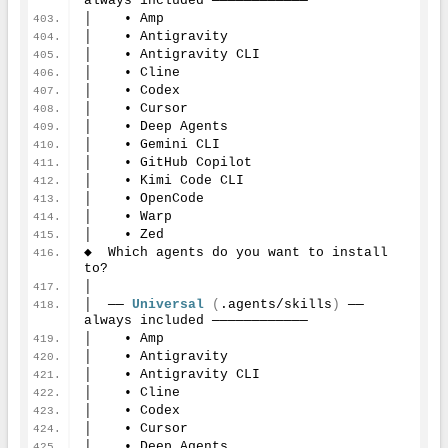
always included ────────────
│    • Amp
│    • Antigravity
│    • Antigravity CLI
│    • Cline
│    • Codex
│    • Cursor
│    • Deep Agents
│    • Gemini CLI
│    • GitHub Copilot
│    • Kimi Code CLI
│    • OpenCode
│    • Warp
│    • Zed
◆  Which agents do you want to install 
to?
│
│  ── 
Universal
(
.agents/skills
)
 ── 
always included ────────────
│    • Amp
│    • Antigravity
│    • Antigravity CLI
│    • Cline
│    • Codex
│    • Cursor
│    • Deep Agents