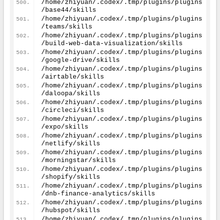
/home/zhiyuan/.codex/.tmp/plugins/plugins
/base44/skills
/home/zhiyuan/.codex/.tmp/plugins/plugins
/teams/skills
/home/zhiyuan/.codex/.tmp/plugins/plugins
/build-web-data-visualization/skills
/home/zhiyuan/.codex/.tmp/plugins/plugins
/google-drive/skills
/home/zhiyuan/.codex/.tmp/plugins/plugins
/airtable/skills
/home/zhiyuan/.codex/.tmp/plugins/plugins
/daloopa/skills
/home/zhiyuan/.codex/.tmp/plugins/plugins
/circleci/skills
/home/zhiyuan/.codex/.tmp/plugins/plugins
/expo/skills
/home/zhiyuan/.codex/.tmp/plugins/plugins
/netlify/skills
/home/zhiyuan/.codex/.tmp/plugins/plugins
/morningstar/skills
/home/zhiyuan/.codex/.tmp/plugins/plugins
/shopify/skills
/home/zhiyuan/.codex/.tmp/plugins/plugins
/dnb-finance-analytics/skills
/home/zhiyuan/.codex/.tmp/plugins/plugins
/hubspot/skills
/home/zhiyuan/.codex/.tmp/plugins/plugins