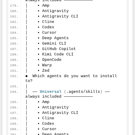
always included ────────────
│    • Amp
│    • Antigravity
│    • Antigravity CLI
│    • Cline
│    • Codex
│    • Cursor
│    • Deep Agents
│    • Gemini CLI
│    • GitHub Copilot
│    • Kimi Code CLI
│    • OpenCode
│    • Warp
│    • Zed
◆  Which agents do you want to install 
to?
│
│  ── 
Universal
(
.agents/skills
)
 ── 
always included ────────────
│    • Amp
│    • Antigravity
│    • Antigravity CLI
│    • Cline
│    • Codex
│    • Cursor
│    • Deep Agents