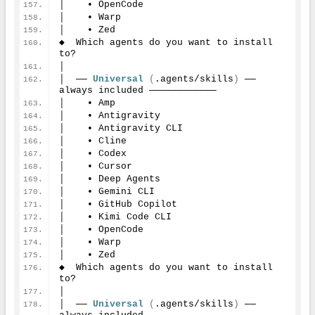
│    • OpenCode
│    • Warp
│    • Zed
◆  Which agents do you want to install 
to?
│
│  ── 
Universal
(
.agents/skills
)
 ── 
always included ────────────
│    • Amp
│    • Antigravity
│    • Antigravity CLI
│    • Cline
│    • Codex
│    • Cursor
│    • Deep Agents
│    • Gemini CLI
│    • GitHub Copilot
│    • Kimi Code CLI
│    • OpenCode
│    • Warp
│    • Zed
◆  Which agents do you want to install 
to?
│
│  ── 
Universal
(
.agents/skills
)
 ── 