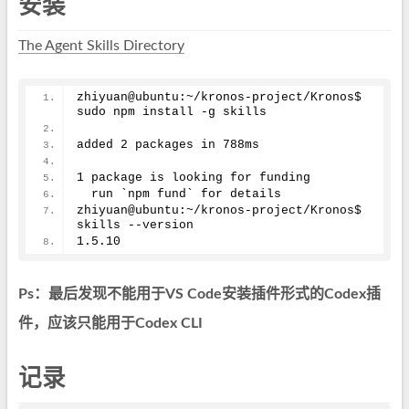
安装
The Agent Skills Directory
zhiyuan@ubuntu:~/kronos-project/Kronos$ 
sudo npm install -g skills
added 
2
 packages in 788ms
1
 package is looking for funding
  run `npm fund` for details
zhiyuan@ubuntu:~/kronos-project/Kronos$ 
skills --version
1.5
.10
Ps：最后发现不能用于VS Code安装插件形式的Codex插
件，应该只能用于Codex CLI
记录