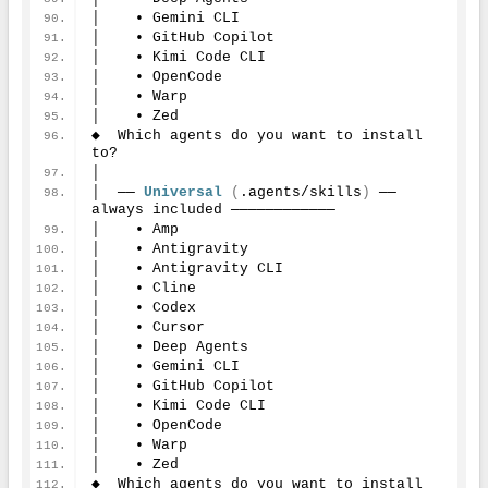
│    • Gemini CLI
│    • GitHub Copilot
│    • Kimi Code CLI
│    • OpenCode
│    • Warp
│    • Zed
◆  Which agents do you want to install 
to?
│
│  ── 
Universal
(
.agents/skills
)
 ── 
always included ────────────
│    • Amp
│    • Antigravity
│    • Antigravity CLI
│    • Cline
│    • Codex
│    • Cursor
│    • Deep Agents
│    • Gemini CLI
│    • GitHub Copilot
│    • Kimi Code CLI
│    • OpenCode
│    • Warp
│    • Zed
◆  Which agents do you want to install 