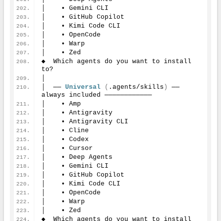
│    • Gemini CLI
│    • GitHub Copilot
│    • Kimi Code CLI
│    • OpenCode
│    • Warp
│    • Zed
◆  Which agents do you want to install 
to?
│
│  ── 
Universal
(
.agents/skills
)
 ── 
always included ────────────
│    • Amp
│    • Antigravity
│    • Antigravity CLI
│    • Cline
│    • Codex
│    • Cursor
│    • Deep Agents
│    • Gemini CLI
│    • GitHub Copilot
│    • Kimi Code CLI
│    • OpenCode
│    • Warp
│    • Zed
◆  Which agents do you want to install 