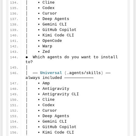
│    • Cline
│    • Codex
│    • Cursor
│    • Deep Agents
│    • Gemini CLI
│    • GitHub Copilot
│    • Kimi Code CLI
│    • OpenCode
│    • Warp
│    • Zed
◆  Which agents do you want to install 
to?
│
│  ── 
Universal
(
.agents/skills
)
 ── 
always included ────────────
│    • Amp
│    • Antigravity
│    • Antigravity CLI
│    • Cline
│    • Codex
│    • Cursor
│    • Deep Agents
│    • Gemini CLI
│    • GitHub Copilot
│    • Kimi Code CLI