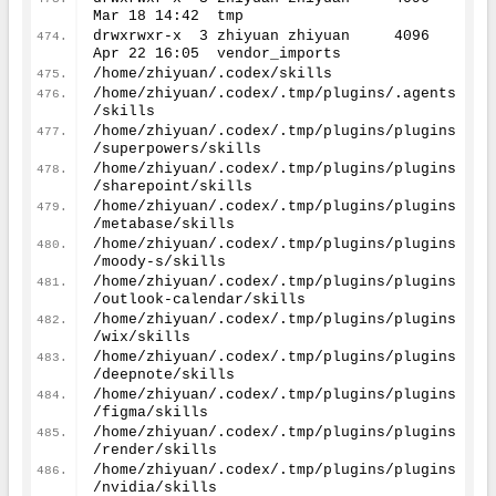
Mar 
18
14
:
42
  tmp
drwxrwxr-x  
3
 zhiyuan zhiyuan     
4096
Apr 
22
16
:
05
  vendor_imports
/home/zhiyuan/.codex/skills
/home/zhiyuan/.codex/.tmp/plugins/.agents
/skills
/home/zhiyuan/.codex/.tmp/plugins/plugins
/superpowers/skills
/home/zhiyuan/.codex/.tmp/plugins/plugins
/sharepoint/skills
/home/zhiyuan/.codex/.tmp/plugins/plugins
/metabase/skills
/home/zhiyuan/.codex/.tmp/plugins/plugins
/moody-s/skills
/home/zhiyuan/.codex/.tmp/plugins/plugins
/outlook-calendar/skills
/home/zhiyuan/.codex/.tmp/plugins/plugins
/wix/skills
/home/zhiyuan/.codex/.tmp/plugins/plugins
/deepnote/skills
/home/zhiyuan/.codex/.tmp/plugins/plugins
/figma/skills
/home/zhiyuan/.codex/.tmp/plugins/plugins
/render/skills
/home/zhiyuan/.codex/.tmp/plugins/plugins
/nvidia/skills