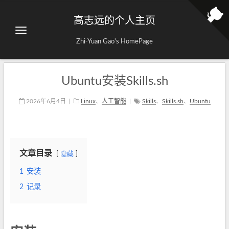
高志远的个人主页
Zhi-Yuan Gao's HomePage
Ubuntu安装Skills.sh
2026年6月4日
|
Linux
、
人工智能
|
Skills
、
Skills.sh
、
Ubuntu
文章目录
隐藏
1
安装
2
记录