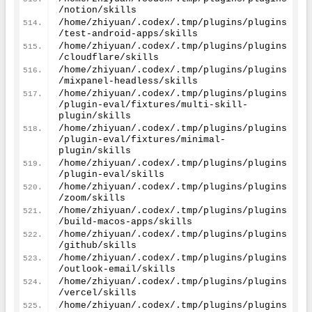
/notion/skills
/home/zhiyuan/.codex/.tmp/plugins/plugins
/test-android-apps/skills
/home/zhiyuan/.codex/.tmp/plugins/plugins
/cloudflare/skills
/home/zhiyuan/.codex/.tmp/plugins/plugins
/mixpanel-headless/skills
/home/zhiyuan/.codex/.tmp/plugins/plugins
/plugin-eval/fixtures/multi-skill-
plugin/skills
/home/zhiyuan/.codex/.tmp/plugins/plugins
/plugin-eval/fixtures/minimal-
plugin/skills
/home/zhiyuan/.codex/.tmp/plugins/plugins
/plugin-eval/skills
/home/zhiyuan/.codex/.tmp/plugins/plugins
/zoom/skills
/home/zhiyuan/.codex/.tmp/plugins/plugins
/build-macos-apps/skills
/home/zhiyuan/.codex/.tmp/plugins/plugins
/github/skills
/home/zhiyuan/.codex/.tmp/plugins/plugins
/outlook-email/skills
/home/zhiyuan/.codex/.tmp/plugins/plugins
/vercel/skills
/home/zhiyuan/.codex/.tmp/plugins/plugins