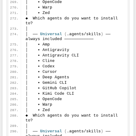
│    • OpenCode
│    • Warp
│    • Zed
◆  Which agents do you want to install 
to?
│
│  ── 
Universal
(
.agents/skills
)
 ── 
always included ────────────
│    • Amp
│    • Antigravity
│    • Antigravity CLI
│    • Cline
│    • Codex
│    • Cursor
│    • Deep Agents
│    • Gemini CLI
│    • GitHub Copilot
│    • Kimi Code CLI
│    • OpenCode
│    • Warp
│    • Zed
◆  Which agents do you want to install 
to?
│
│  ── 
Universal
(
.agents/skills
)
 ── 