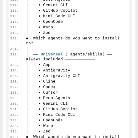
│    • Gemini CLI
│    • GitHub Copilot
│    • Kimi Code CLI
│    • OpenCode
│    • Warp
│    • Zed
◆  Which agents do you want to install 
to?
│
│  ── 
Universal
(
.agents/skills
)
 ── 
always included ────────────
│    • Amp
│    • Antigravity
│    • Antigravity CLI
│    • Cline
│    • Codex
│    • Cursor
│    • Deep Agents
│    • Gemini CLI
│    • GitHub Copilot
│    • Kimi Code CLI
│    • OpenCode
│    • Warp
│    • Zed
◆  Which agents do you want to install 