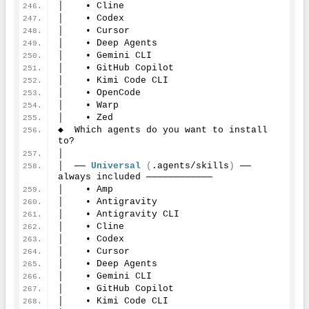
│    • Cline
│    • Codex
│    • Cursor
│    • Deep Agents
│    • Gemini CLI
│    • GitHub Copilot
│    • Kimi Code CLI
│    • OpenCode
│    • Warp
│    • Zed
◆  Which agents do you want to install 
to?
│
│  ── 
Universal
(
.agents/skills
)
 ── 
always included ────────────
│    • Amp
│    • Antigravity
│    • Antigravity CLI
│    • Cline
│    • Codex
│    • Cursor
│    • Deep Agents
│    • Gemini CLI
│    • GitHub Copilot
│    • Kimi Code CLI