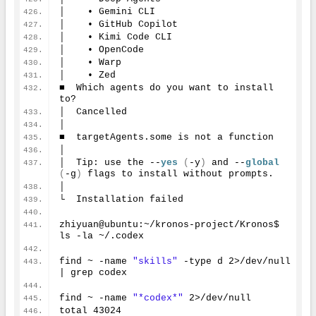
│    • Gemini CLI
│    • GitHub Copilot
│    • Kimi Code CLI
│    • OpenCode
│    • Warp
│    • Zed
■  Which agents do you want to install 
to?
│  Cancelled
│
■  targetAgents.some is not a function
│
│  Tip: use the --
yes
(
-y
)
 and --
global
(
-g
)
 flags to install without prompts.
│
└  Installation failed
zhiyuan@ubuntu:~/kronos-project/Kronos$ 
ls -la ~/.codex
find ~ -name 
"skills"
 -type d 
2
>/dev/null 
| grep codex
find ~ -name 
"*codex*"
2
>/dev/null
total 
43024