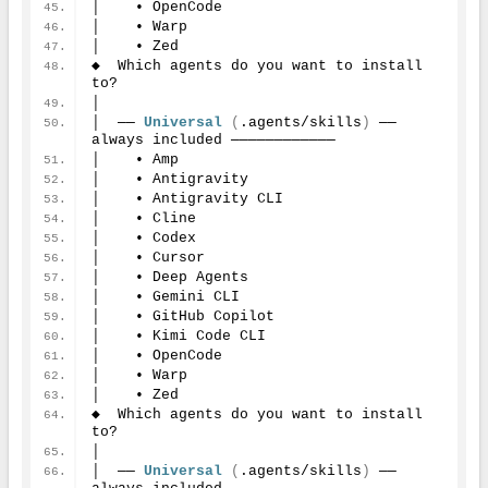
│    • OpenCode
│    • Warp
│    • Zed
◆  Which agents do you want to install 
to?
│
│  ── 
Universal
(
.agents/skills
)
 ── 
always included ────────────
│    • Amp
│    • Antigravity
│    • Antigravity CLI
│    • Cline
│    • Codex
│    • Cursor
│    • Deep Agents
│    • Gemini CLI
│    • GitHub Copilot
│    • Kimi Code CLI
│    • OpenCode
│    • Warp
│    • Zed
◆  Which agents do you want to install 
to?
│
│  ── 
Universal
(
.agents/skills
)
 ── 