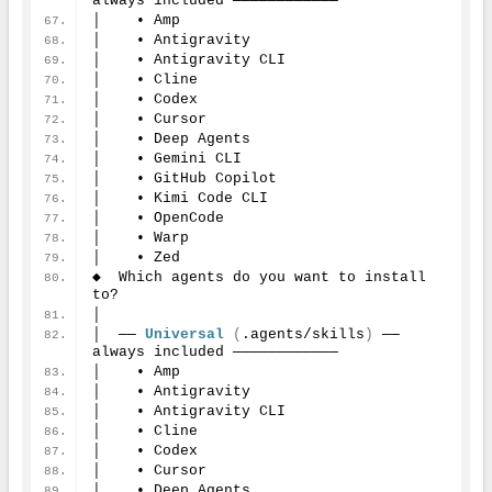
always included ────────────
│    • Amp
│    • Antigravity
│    • Antigravity CLI
│    • Cline
│    • Codex
│    • Cursor
│    • Deep Agents
│    • Gemini CLI
│    • GitHub Copilot
│    • Kimi Code CLI
│    • OpenCode
│    • Warp
│    • Zed
◆  Which agents do you want to install 
to?
│
│  ── 
Universal
(
.agents/skills
)
 ── 
always included ────────────
│    • Amp
│    • Antigravity
│    • Antigravity CLI
│    • Cline
│    • Codex
│    • Cursor
│    • Deep Agents