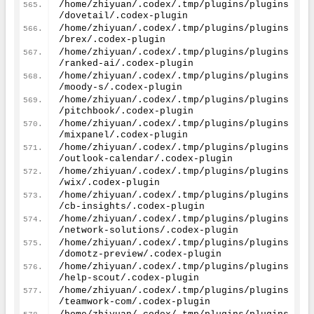
/home/zhiyuan/.codex/.tmp/plugins/plugins
/dovetail/.codex-plugin
/home/zhiyuan/.codex/.tmp/plugins/plugins
/brex/.codex-plugin
/home/zhiyuan/.codex/.tmp/plugins/plugins
/ranked-ai/.codex-plugin
/home/zhiyuan/.codex/.tmp/plugins/plugins
/moody-s/.codex-plugin
/home/zhiyuan/.codex/.tmp/plugins/plugins
/pitchbook/.codex-plugin
/home/zhiyuan/.codex/.tmp/plugins/plugins
/mixpanel/.codex-plugin
/home/zhiyuan/.codex/.tmp/plugins/plugins
/outlook-calendar/.codex-plugin
/home/zhiyuan/.codex/.tmp/plugins/plugins
/wix/.codex-plugin
/home/zhiyuan/.codex/.tmp/plugins/plugins
/cb-insights/.codex-plugin
/home/zhiyuan/.codex/.tmp/plugins/plugins
/network-solutions/.codex-plugin
/home/zhiyuan/.codex/.tmp/plugins/plugins
/domotz-preview/.codex-plugin
/home/zhiyuan/.codex/.tmp/plugins/plugins
/help-scout/.codex-plugin
/home/zhiyuan/.codex/.tmp/plugins/plugins
/teamwork-com/.codex-plugin