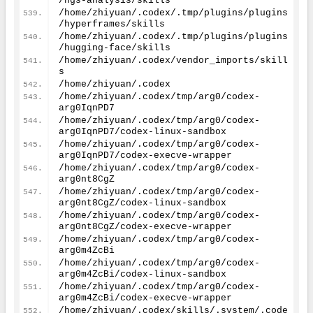
/ngs-analysis/skills
/home/zhiyuan/.codex/.tmp/plugins/plugins
/hyperframes/skills
/home/zhiyuan/.codex/.tmp/plugins/plugins
/hugging-face/skills
/home/zhiyuan/.codex/vendor_imports/skill
s
/home/zhiyuan/.codex
/home/zhiyuan/.codex/tmp/arg0/codex-
arg0IqnPD7
/home/zhiyuan/.codex/tmp/arg0/codex-
arg0IqnPD7/codex-linux-sandbox
/home/zhiyuan/.codex/tmp/arg0/codex-
arg0IqnPD7/codex-execve-wrapper
/home/zhiyuan/.codex/tmp/arg0/codex-
arg0nt8CgZ
/home/zhiyuan/.codex/tmp/arg0/codex-
arg0nt8CgZ/codex-linux-sandbox
/home/zhiyuan/.codex/tmp/arg0/codex-
arg0nt8CgZ/codex-execve-wrapper
/home/zhiyuan/.codex/tmp/arg0/codex-
arg0m4ZcBi
/home/zhiyuan/.codex/tmp/arg0/codex-
arg0m4ZcBi/codex-linux-sandbox
/home/zhiyuan/.codex/tmp/arg0/codex-
arg0m4ZcBi/codex-execve-wrapper
/home/zhiyuan/.codex/skills/.system/.code