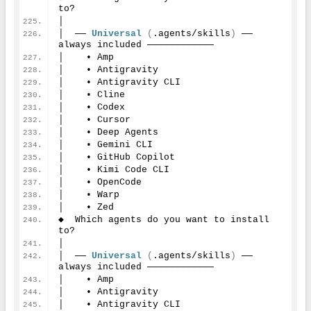
to?
│
│  ── 
Universal
(
.agents/skills
)
 ── 
always included ────────────
│    • Amp
│    • Antigravity
│    • Antigravity CLI
│    • Cline
│    • Codex
│    • Cursor
│    • Deep Agents
│    • Gemini CLI
│    • GitHub Copilot
│    • Kimi Code CLI
│    • OpenCode
│    • Warp
│    • Zed
◆  Which agents do you want to install 
to?
│
│  ── 
Universal
(
.agents/skills
)
 ── 
always included ────────────
│    • Amp
│    • Antigravity
│    • Antigravity CLI