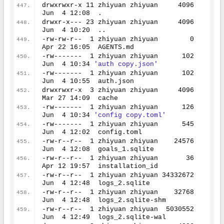
drwxrwxr-x 
11
 zhiyuan zhiyuan     
4096
Jun  
4
12
:
08
  .
drwxr-x--- 
23
 zhiyuan zhiyuan     
4096
Jun  
4
10
:
20
  ..
-rw-rw-r--  
1
 zhiyuan zhiyuan        
0
Apr 
22
16
:
05
  AGENTS.md
-rw-------  
1
 zhiyuan zhiyuan      
102
Jun  
4
10
:
34
'auth copy.json'
-rw-------  
1
 zhiyuan zhiyuan      
102
Jun  
4
10
:
55
  auth.json
drwxrwxr-x  
3
 zhiyuan zhiyuan     
4096
Mar 
27
14
:
09
  cache
-rw-------  
1
 zhiyuan zhiyuan      
126
Jun  
4
10
:
34
'config copy.toml'
-rw-------  
1
 zhiyuan zhiyuan      
545
Jun  
4
12
:
02
  config.toml
-rw-r--r--  
1
 zhiyuan zhiyuan    
24576
Jun  
4
12
:
08
  goals_1.sqlite
-rw-r--r--  
1
 zhiyuan zhiyuan       
36
Apr 
12
19
:
57
  installation_id
-rw-r--r--  
1
 zhiyuan zhiyuan 
34332672
Jun  
4
12
:
48
  logs_2.sqlite
-rw-r--r--  
1
 zhiyuan zhiyuan    
32768
Jun  
4
12
:
48
  logs_2.sqlite-shm
-rw-r--r--  
1
 zhiyuan zhiyuan  
5030552
Jun  
4
12
:
49
  logs_2.sqlite-wal