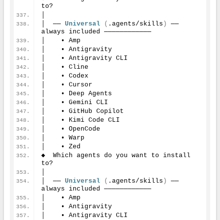
to?
│
│  ── 
Universal
(
.agents/skills
)
 ── 
always included ────────────
│    • Amp
│    • Antigravity
│    • Antigravity CLI
│    • Cline
│    • Codex
│    • Cursor
│    • Deep Agents
│    • Gemini CLI
│    • GitHub Copilot
│    • Kimi Code CLI
│    • OpenCode
│    • Warp
│    • Zed
◆  Which agents do you want to install 
to?
│
│  ── 
Universal
(
.agents/skills
)
 ── 
always included ────────────
│    • Amp
│    • Antigravity
│    • Antigravity CLI