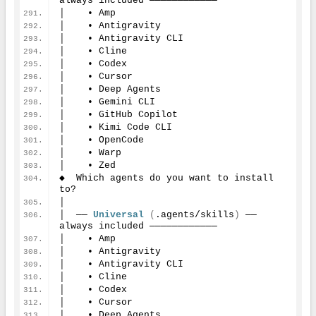
always included ────────────
│    • Amp
│    • Antigravity
│    • Antigravity CLI
│    • Cline
│    • Codex
│    • Cursor
│    • Deep Agents
│    • Gemini CLI
│    • GitHub Copilot
│    • Kimi Code CLI
│    • OpenCode
│    • Warp
│    • Zed
◆  Which agents do you want to install 
to?
│
│  ── 
Universal
(
.agents/skills
)
 ── 
always included ────────────
│    • Amp
│    • Antigravity
│    • Antigravity CLI
│    • Cline
│    • Codex
│    • Cursor
│    • Deep Agents