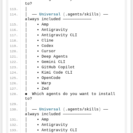
to?
│
│  ── 
Universal
(
.agents/skills
)
 ── 
always included ────────────
│    • Amp
│    • Antigravity
│    • Antigravity CLI
│    • Cline
│    • Codex
│    • Cursor
│    • Deep Agents
│    • Gemini CLI
│    • GitHub Copilot
│    • Kimi Code CLI
│    • OpenCode
│    • Warp
│    • Zed
◆  Which agents do you want to install 
to?
│
│  ── 
Universal
(
.agents/skills
)
 ── 
always included ────────────
│    • Amp
│    • Antigravity
│    • Antigravity CLI