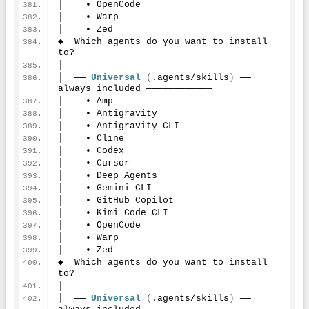
│    • OpenCode
│    • Warp
│    • Zed
◆  Which agents do you want to install 
to?
│
│  ── 
Universal
(
.agents/skills
)
 ── 
always included ────────────
│    • Amp
│    • Antigravity
│    • Antigravity CLI
│    • Cline
│    • Codex
│    • Cursor
│    • Deep Agents
│    • Gemini CLI
│    • GitHub Copilot
│    • Kimi Code CLI
│    • OpenCode
│    • Warp
│    • Zed
◆  Which agents do you want to install 
to?
│
│  ── 
Universal
(
.agents/skills
)
 ── 