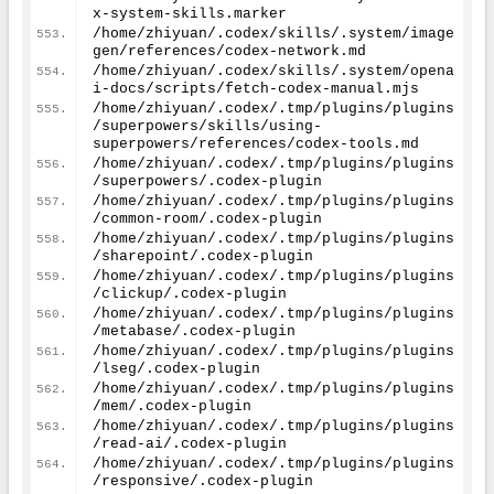
x-system-skills.marker
/home/zhiyuan/.codex/skills/.system/image
gen/references/codex-network.md
/home/zhiyuan/.codex/skills/.system/opena
i-docs/scripts/fetch-codex-manual.mjs
/home/zhiyuan/.codex/.tmp/plugins/plugins
/superpowers/skills/using-
superpowers/references/codex-tools.md
/home/zhiyuan/.codex/.tmp/plugins/plugins
/superpowers/.codex-plugin
/home/zhiyuan/.codex/.tmp/plugins/plugins
/common-room/.codex-plugin
/home/zhiyuan/.codex/.tmp/plugins/plugins
/sharepoint/.codex-plugin
/home/zhiyuan/.codex/.tmp/plugins/plugins
/clickup/.codex-plugin
/home/zhiyuan/.codex/.tmp/plugins/plugins
/metabase/.codex-plugin
/home/zhiyuan/.codex/.tmp/plugins/plugins
/lseg/.codex-plugin
/home/zhiyuan/.codex/.tmp/plugins/plugins
/mem/.codex-plugin
/home/zhiyuan/.codex/.tmp/plugins/plugins
/read-ai/.codex-plugin
/home/zhiyuan/.codex/.tmp/plugins/plugins
/responsive/.codex-plugin