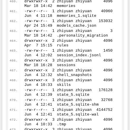
drwxrwxr-x  
2
 zhiyuan zhiyuan     
4096
Mar 
18
14
:
42
  memories
-rw-r--r--  
1
 zhiyuan zhiyuan    
40960
Jun  
4
11
:
18
  memories_1.sqlite
-rw-rw-r--  
1
 zhiyuan zhiyuan   
153032
Apr 
24
15
:
49
  models_cache.json
-rw-rw-r--  
1
 zhiyuan zhiyuan        
3
Mar 
18
14
:
42
  .personality_migration
drwxrwxr-x  
2
 zhiyuan zhiyuan     
4096
Apr  
7
15
:
15
  rules
-rw-rw-r--  
1
 zhiyuan zhiyuan     
1450
Jun  
4
12
:
02
  session_index.jsonl
drwxrwxr-x  
3
 zhiyuan zhiyuan     
4096
Mar 
18
16
:
28
  sessions
drwxrwxr-x  
2
 zhiyuan zhiyuan     
4096
Jun  
4
12
:
32
  shell_snapshots
drwxrwxr-x  
3
 zhiyuan zhiyuan     
4096
Jun  
4
10
:
33
  skills
-rw-r--r--  
1
 zhiyuan zhiyuan   
176128
Jun  
4
12
:
39
  state_5.sqlite
-rw-r--r--  
1
 zhiyuan zhiyuan    
32768
Jun  
4
12
:
41
  state_5.sqlite-shm
-rw-r--r--  
1
 zhiyuan zhiyuan  
4144752
Jun  
4
12
:
41
  state_5.sqlite-wal
drwxrwxr-x  
3
 zhiyuan zhiyuan     
4096
Jun  
4
10
:
33
  .tmp
drwxrwxr-x  
3
 zhiyuan zhiyuan     
4096