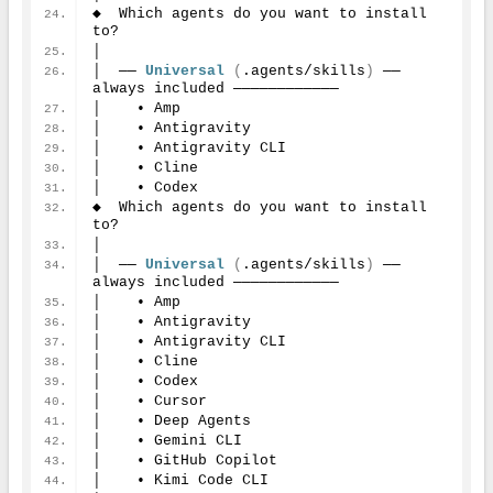
◆  Which agents do you want to install 
to?
│
│  ── 
Universal
(
.agents/skills
)
 ── 
always included ────────────
│    • Amp
│    • Antigravity
│    • Antigravity CLI
│    • Cline
│    • Codex
◆  Which agents do you want to install 
to?
│
│  ── 
Universal
(
.agents/skills
)
 ── 
always included ────────────
│    • Amp
│    • Antigravity
│    • Antigravity CLI
│    • Cline
│    • Codex
│    • Cursor
│    • Deep Agents
│    • Gemini CLI
│    • GitHub Copilot
│    • Kimi Code CLI