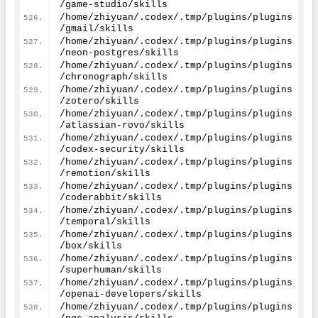
/game-studio/skills
/home/zhiyuan/.codex/.tmp/plugins/plugins
/gmail/skills
/home/zhiyuan/.codex/.tmp/plugins/plugins
/neon-postgres/skills
/home/zhiyuan/.codex/.tmp/plugins/plugins
/chronograph/skills
/home/zhiyuan/.codex/.tmp/plugins/plugins
/zotero/skills
/home/zhiyuan/.codex/.tmp/plugins/plugins
/atlassian-rovo/skills
/home/zhiyuan/.codex/.tmp/plugins/plugins
/codex-security/skills
/home/zhiyuan/.codex/.tmp/plugins/plugins
/remotion/skills
/home/zhiyuan/.codex/.tmp/plugins/plugins
/coderabbit/skills
/home/zhiyuan/.codex/.tmp/plugins/plugins
/temporal/skills
/home/zhiyuan/.codex/.tmp/plugins/plugins
/box/skills
/home/zhiyuan/.codex/.tmp/plugins/plugins
/superhuman/skills
/home/zhiyuan/.codex/.tmp/plugins/plugins
/openai-developers/skills
/home/zhiyuan/.codex/.tmp/plugins/plugins